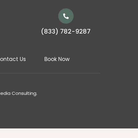
(833) 782-9287
ontact Us
Book Now
Media Consulting.