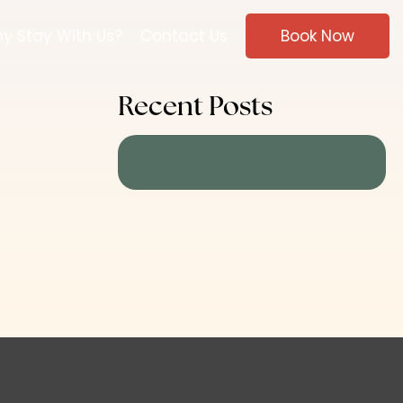
y Stay With Us?
Contact Us
Book Now
Recent Posts