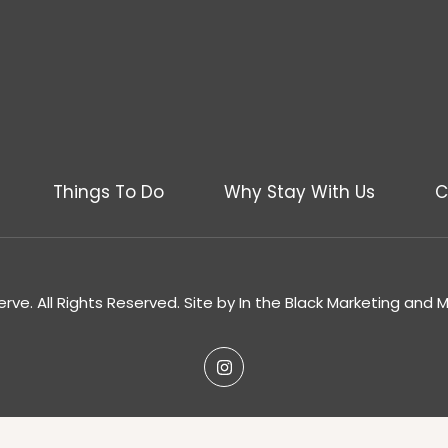
Things To Do
Why Stay With Us
C
rve. All Rights Reserved. Site by
In the Black Marketing and 