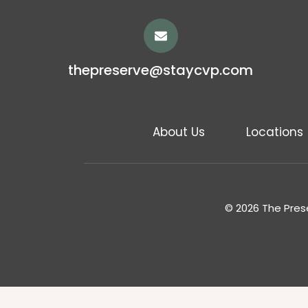
thepreserve@staycvp.com
About Us
Locations
© 2026 The Prese