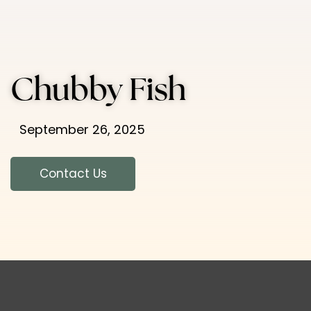
Chubby Fish
September 26, 2025
Contact Us