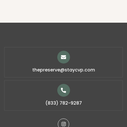
thepreserve@staycvp.com
(833) 782-9287