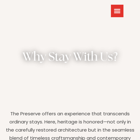
Why Stay With Us?
The Preserve offers an experience that transcends
ordinary stays. Here, heritage is honored—not only in
the carefully restored architecture but in the seamless
blend of timeless craftsmanship and contemporary