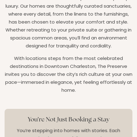
luxury. Our homes are thoughtfully curated sanctuaries,
where every detail, from the linens to the furnishings,
has been chosen to elevate your comfort and style.
Whether retreating to your private suite or gathering in
spacious common areas, you’ll find an environment
designed for tranquility and cordiality.
With locations steps from the most celebrated
destinations in Downtown Charleston, The Preserve
invites you to discover the city’s rich culture at your own
pace—immersed in elegance, yet feeling effortlessly at
home.
You’re Not Just Booking a Stay
You’re stepping into homes with stories. Each