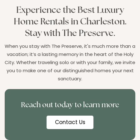
Experience the Best Luxury
Home Rentals in Charleston.
Stay with The Preserve.
When you stay with The Preserve, it's much more than a
vacation; it’s a lasting memory in the heart of the Holy
City. Whether traveling solo or with your family, we invite
you to make one of our distinguished homes your next
sanctuary.
Reach out today to learn more
Contact Us