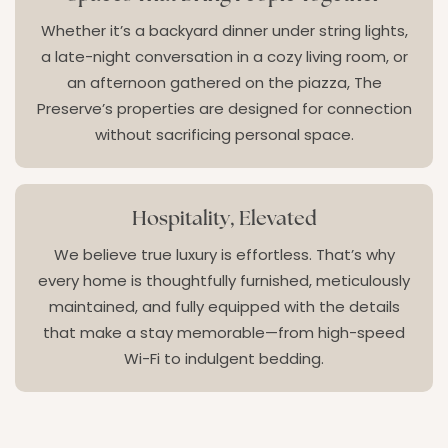
Whether it’s a backyard dinner under string lights,
a late-night conversation in a cozy living room, or
an afternoon gathered on the piazza, The
Preserve’s properties are designed for connection
without sacrificing personal space.
Hospitality, Elevated
We believe true luxury is effortless. That’s why
every home is thoughtfully furnished, meticulously
maintained, and fully equipped with the details
that make a stay memorable—from high-speed
Wi-Fi to indulgent bedding.