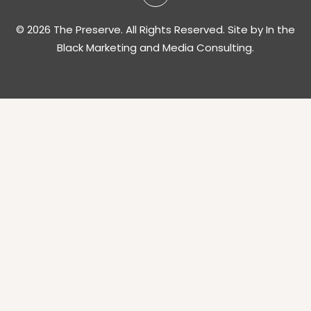
© 2026 The Preserve. All Rights Reserved. Site by
In the
Black Marketing and Media Consulting.