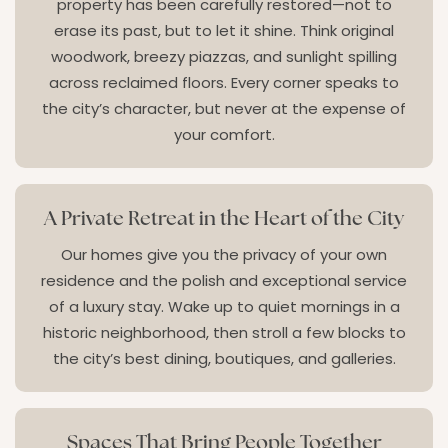
property has been carefully restored—not to
erase its past, but to let it shine. Think original
woodwork, breezy piazzas, and sunlight spilling
across reclaimed floors. Every corner speaks to
the city’s character, but never at the expense of
your comfort.
A Private Retreat in the Heart of the City
Our homes give you the privacy of your own
residence and the polish and exceptional service
of a luxury stay. Wake up to quiet mornings in a
historic neighborhood, then stroll a few blocks to
the city’s best dining, boutiques, and galleries.
Spaces That Bring People Together