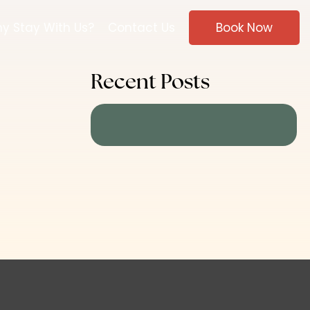
y Stay With Us?
Contact Us
Book Now
Recent Posts