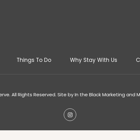
Things To Do
Why Stay With Us
C
rve. All Rights Reserved. Site by
In the Black Marketing and 