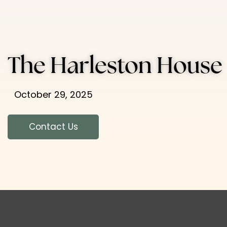
The Harleston House
October 29, 2025
Contact Us