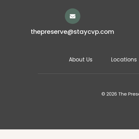
thepreserve@staycvp.com
About Us
Locations
© 2026 The Prese