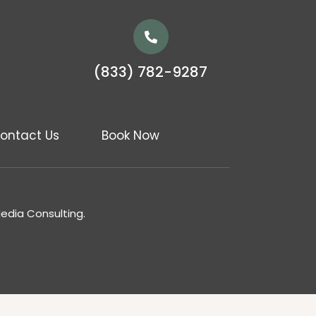
(833) 782-9287
ontact Us
Book Now
Media Consulting.