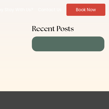
y Stay With Us?
Contact Us
Book Now
Recent Posts