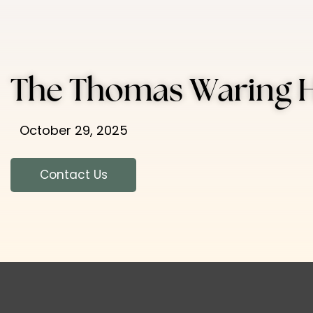
The Thomas Waring 
October 29, 2025
Contact Us