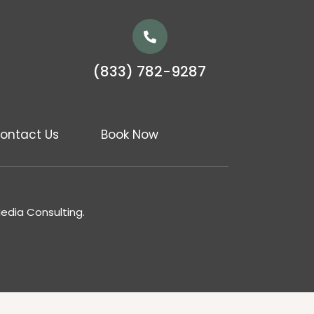
(833) 782-9287
ontact Us
Book Now
Media Consulting.