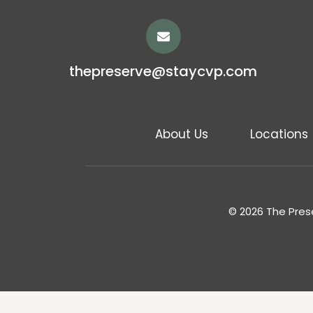
thepreserve@staycvp.com
About Us
Locations
© 2026 The Prese