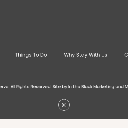
Things To Do
Why Stay With Us
C
rve. All Rights Reserved. Site by
In the Black Marketing and 