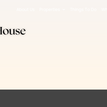
About Us
Properties
Things To Do
Wh
House