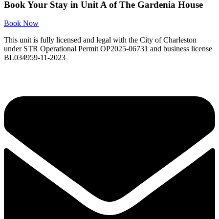
Book Your Stay in Unit A of The Gardenia House
Book Now
This unit is fully licensed and legal with the City of Charleston
under STR Operational Permit OP2025-06731 and business license
BL034959-11-2023