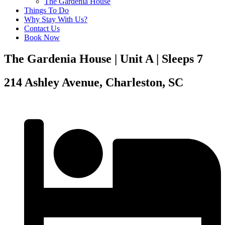
The Gardenia House
Things To Do
Why Stay With Us?
Contact Us
Book Now
The Gardenia House | Unit A | Sleeps 7
214 Ashley Avenue, Charleston, SC