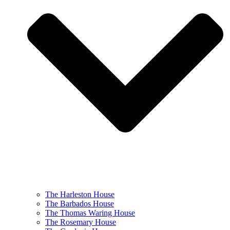
The Harleston House
The Barbados House
The Thomas Waring House
The Rosemary House