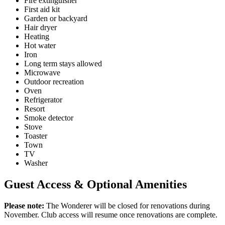
Fire extinguisher
First aid kit
Garden or backyard
Hair dryer
Heating
Hot water
Iron
Long term stays allowed
Microwave
Outdoor recreation
Oven
Refrigerator
Resort
Smoke detector
Stove
Toaster
Town
TV
Washer
Guest Access & Optional Amenities
Please note:
The Wonderer will be closed for renovations during
November. Club access will resume once renovations are complete.