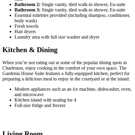
Bathroom 2:
Single vanity, tiled walk-in shower, En-suite
Bathroom 3:
Single vanity, tiled walk-in shower, En-suite
Essential toiletries provided (including shampoo, conditioner,
body wash)
Fresh towels
Hair dryers
Laundry area with full size washer and dryer
Kitchen & Dining
When you’re not eating out at some of the popular dining spots in
Charleston, enjoy cooking in the comfort of your own space. The
Gardenia House Suite features a fully-equipped kitchen, perfect for
preparing a delicious meal to enjoy in the courtyard or at the island.
Modern appliances such as an ice machine, dishwasher, oven,
and microwave
Kitchen island with seating for 4
Full-size fridge and freezer
Living Room