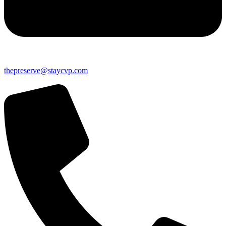
thepreserve@staycvp.com