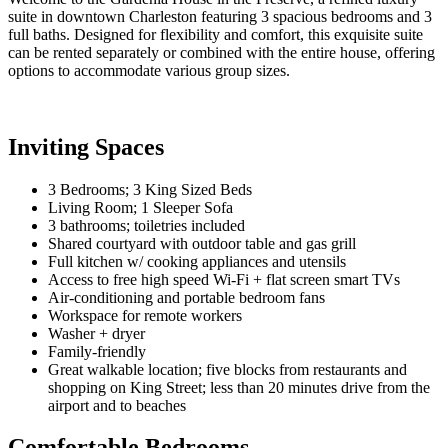
suite in downtown Charleston featuring 3 spacious bedrooms and 3
full baths. Designed for flexibility and comfort, this exquisite suite
can be rented separately or combined with the entire house, offering
options to accommodate various group sizes.
Inviting Spaces
3 Bedrooms; 3 King Sized Beds
Living Room; 1 Sleeper Sofa
3 bathrooms; toiletries included
Shared courtyard with outdoor table and gas grill
Full kitchen w/ cooking appliances and utensils
Access to free high speed Wi-Fi + flat screen smart TVs
Air-conditioning and portable bedroom fans
Workspace for remote workers
Washer + dryer
Family-friendly
Great walkable location; five blocks from restaurants and
shopping on King Street; less than 20 minutes drive from the
airport and to beaches
Comfortable Bedrooms