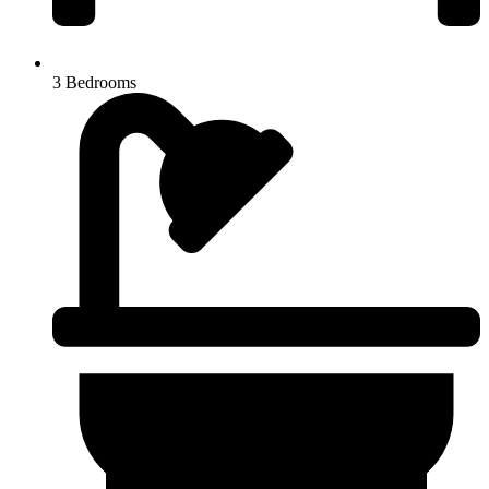
3 Bedrooms