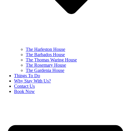
The Harleston House
The Barbados House
The Thomas Waring House
The Rosemary House
The Gardenia House
Things To Do
Why Stay With Us?
Contact Us
Book Now