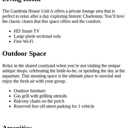
The Gardenia House Unit A offers a private lounge area that is
perfect to relax after a day exploring historic Charleston. You’ll love
the classic charm that this space offers and the comfort.
HD Smart TV
Large plush sectional sofa
Free Wi-Fi
Outdoor Space
Relax in the shared courtyard when you’re not visiting the unique
antique shops, celebrating the bride-to-be, or spending the day at the
aquarium. This stunning space is the ultimate place to unwind and
enjoy the fresh air with your group.
Outdoor furniture
Gas grill with grilling utensils
Balcony chairs on the porch
Reserved free off-street parking for 1 vehicle
Amenities