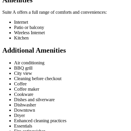
Suite A offers a full range of comforts and conveniences:
Internet
Patio or balcony
Wireless Internet
Kitchen
Additional Amenities
Air conditioning
BBQ grill
City view
Cleaning before checkout
Coffee
Coffee maker
Cookware
Dishes and silverware
Dishwasher
Downtown
Dryer
Enhanced cleaning practices
Essentials