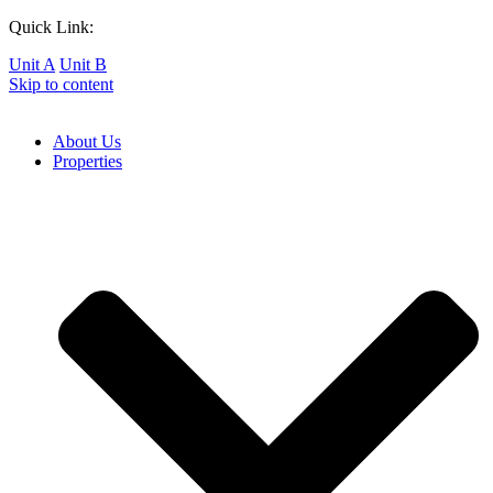
Quick Link:
Unit A
Unit B
Skip to content
About Us
Properties