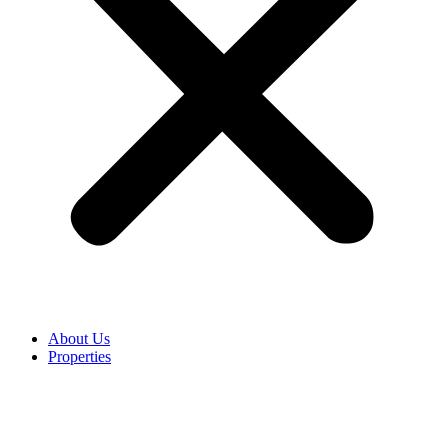
About Us
Properties