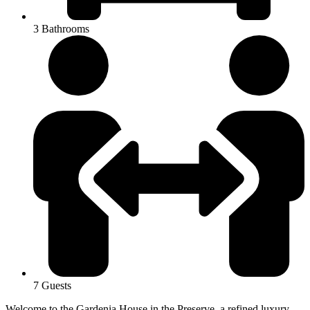
3 Bathrooms
7 Guests
Welcome to the Gardenia House in the Preserve, a refined luxury