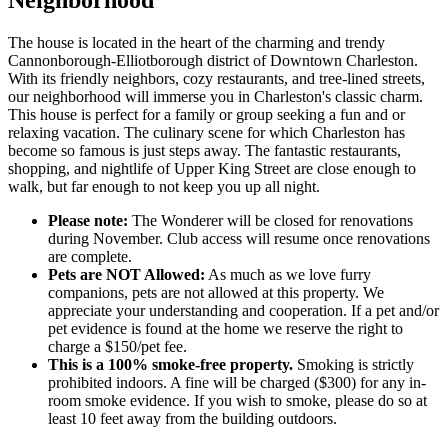
The house is located in the heart of the charming and trendy
Cannonborough-Elliotborough district of Downtown Charleston.
With its friendly neighbors, cozy restaurants, and tree-lined streets,
our neighborhood will immerse you in Charleston's classic charm.
This house is perfect for a family or group seeking a fun and or
relaxing vacation. The culinary scene for which Charleston has
become so famous is just steps away. The fantastic restaurants,
shopping, and nightlife of Upper King Street are close enough to
walk, but far enough to not keep you up all night.
Please note:
The Wonderer will be closed for renovations
during November. Club access will resume once renovations
are complete.
Pets are NOT Allowed:
As much as we love furry
companions, pets are not allowed at this property. We
appreciate your understanding and cooperation. If a pet and/or
pet evidence is found at the home we reserve the right to
charge a $150/pet fee.
This is a 100% smoke-free property.
Smoking is strictly
prohibited indoors. A fine will be charged ($300) for any in-
room smoke evidence. If you wish to smoke, please do so at
least 10 feet away from the building outdoors.