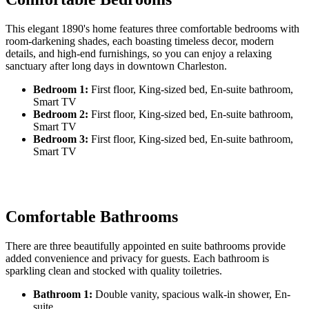
This elegant 1890's home features three comfortable bedrooms with
room-darkening shades, each boasting timeless decor, modern
details, and high-end furnishings, so you can enjoy a relaxing
sanctuary after long days in downtown Charleston.
Bedroom 1:
First floor, King-sized bed, En-suite bathroom,
Smart TV
Bedroom 2:
First floor, King-sized bed, En-suite bathroom,
Smart TV
Bedroom 3:
First floor, King-sized bed, En-suite bathroom,
Smart TV
Comfortable Bathrooms
There are three beautifully appointed en suite bathrooms provide
added convenience and privacy for guests. Each bathroom is
sparkling clean and stocked with quality toiletries.
Bathroom 1:
Double vanity, spacious walk-in shower, En-
suite