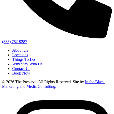
(833) 782-9287
About Us
Locations
Things To Do
Why Stay With Us
Contact Us
Book Now
© 2026 The Preserve. All Rights Reserved. Site by
In the Black
Marketing and Media Consulting.