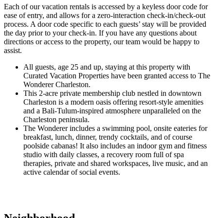
Each of our vacation rentals is accessed by a keyless door code for
ease of entry, and allows for a zero-interaction check-in/check-out
process. A door code specific to each guests’ stay will be provided
the day prior to your check-in. If you have any questions about
directions or access to the property, our team would be happy to
assist.
All guests, age 25 and up, staying at this property with
Curated Vacation Properties have been granted access to The
Wonderer Charleston.
This 2-acre private membership club nestled in downtown
Charleston is a modern oasis offering resort-style amenities
and a Bali-Tulum-inspired atmosphere unparalleled on the
Charleston peninsula.
The Wonderer includes a swimming pool, onsite eateries for
breakfast, lunch, dinner, trendy cocktails, and of course
poolside cabanas! It also includes an indoor gym and fitness
studio with daily classes, a recovery room full of spa
therapies, private and shared workspaces, live music, and an
active calendar of social events.
Neighborhood