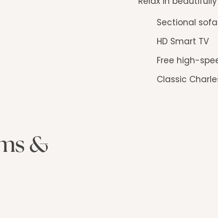
Relax in beautifull
Sectional sof
HD Smart TV
Free high-spe
Classic Charle
oms &