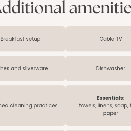
dditional ameniti
Breakfast setup
Cable TV
shes and silverware
Dishwasher
Essentials:
ed cleaning practices
towels, linens, soap, t
paper