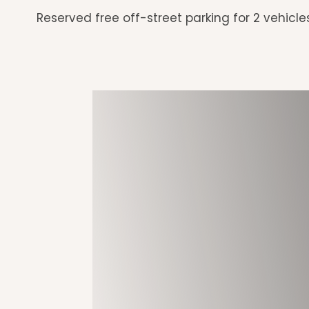
Reserved free off-street parking for 2 vehicle