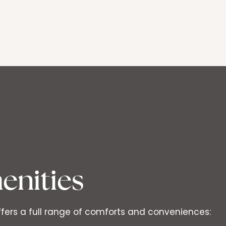
enities
ffers a full range of comforts and conveniences: