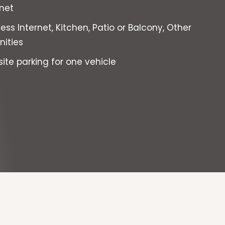
rnet
ess Internet, Kitchen, Patio or Balcony, Other
ities
site parking for one vehicle