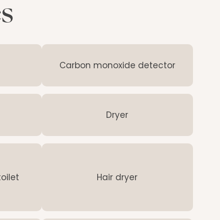
es
Carbon monoxide detector
Dryer
oilet
Hair dryer