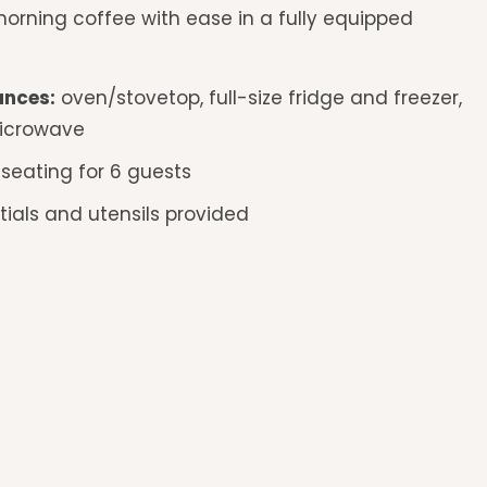
orning coffee with ease in a fully equipped
ances:
oven/stovetop, full-size fridge and freezer,
icrowave
 seating for 6 guests
ials and utensils provided