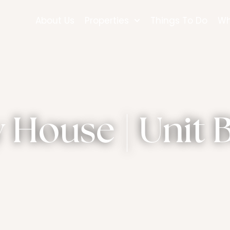
About Us
Properties
Things To Do
Wh
House | Unit B 